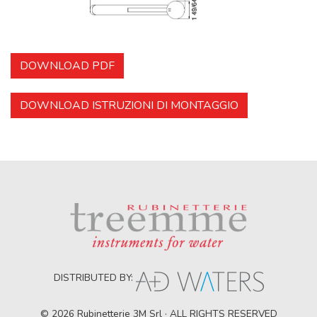
DOWNLOAD PDF
DOWNLOAD ISTRUZIONI DI MONTAGGIO
DISTRIBUTED BY:
© 2026 Rubinetterie 3M Srl · ALL RIGHTS RESERVED