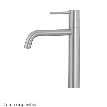
Colori disponibili