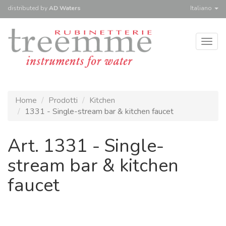
distributed
by
AD Waters
Italiano
Togg
navig
Home
Prodotti
Kitchen
1331 - Single-stream bar & kitchen faucet
Art. 1331 - Single-
stream bar & kitchen
faucet