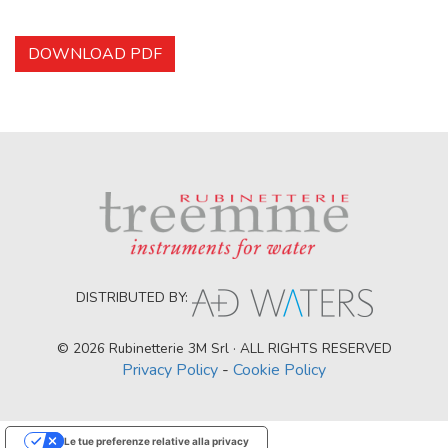
DOWNLOAD PDF
DISTRIBUTED BY:
© 2026 Rubinetterie 3M Srl · ALL RIGHTS RESERVED
Privacy Policy
-
Cookie Policy
Le tue preferenze relative alla privacy