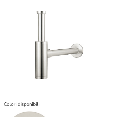
Colori disponibili