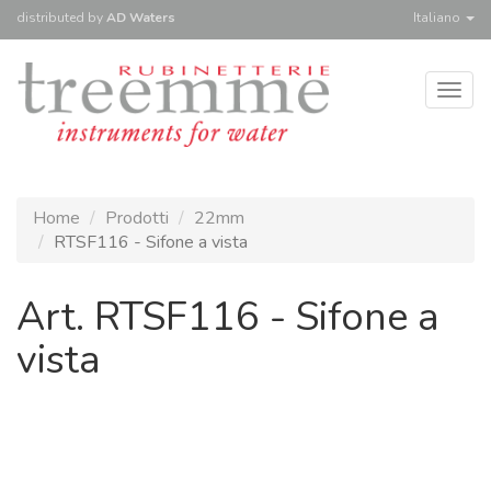
distributed
by
AD Waters
Italiano
Togg
navig
Home
Prodotti
22mm
RTSF116 - Sifone a vista
Art. RTSF116 - Sifone a
vista