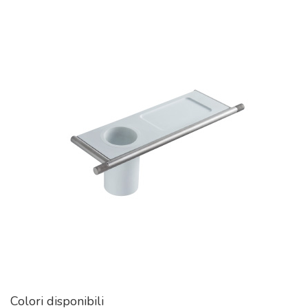
Colori disponibili