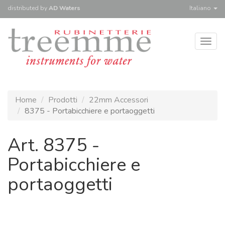
distributed
by
AD Waters
Italiano
Togg
navig
Home
Prodotti
22mm Accessori
8375 - Portabicchiere e portaoggetti
Art. 8375 -
Portabicchiere e
portaoggetti