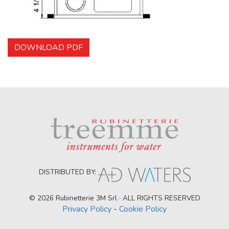
DOWNLOAD PDF
DISTRIBUTED BY:
© 2026 Rubinetterie 3M Srl · ALL RIGHTS RESERVED
Privacy Policy
-
Cookie Policy