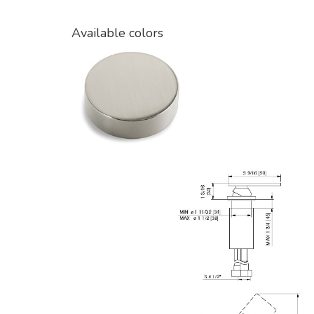
Available colors