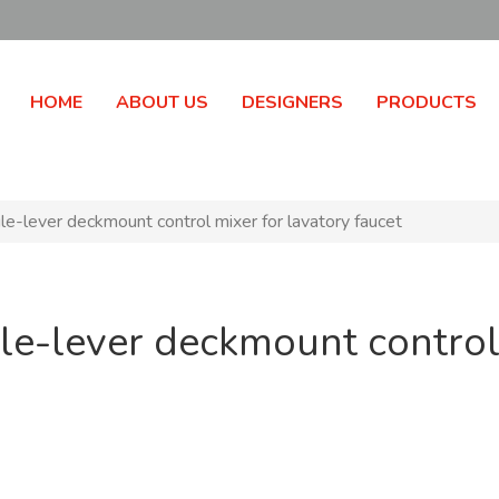
HOME
ABOUT US
DESIGNERS
PRODUCTS
e-lever deckmount control mixer for lavatory faucet
le-lever deckmount control