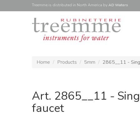
Treemme is
distributed
in North America
by
AD Waters
Home
Products
5mm
2865__11 - Singl
Art. 2865__11 - Sing
faucet