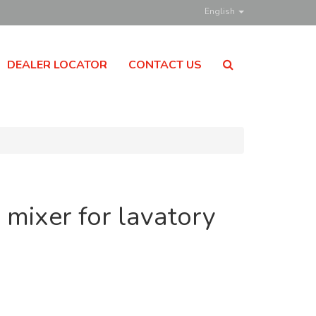
English
DEALER LOCATOR
CONTACT US
 mixer for lavatory