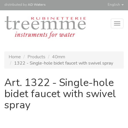
distributed
by
AD Waters
English
Togg
navig
Home
Products
40mm
1322 - Single-hole bidet faucet with swivel spray
Art. 1322 - Single-hole
bidet faucet with swivel
spray