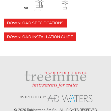
DOWNLOAD SPECIFICATIONS
DOWNLOAD INSTALLATION GUIDE
DISTRIBUTED BY:
© 2026 Rubinetterie 3M Srl · ALL RIGHTS RESERVED