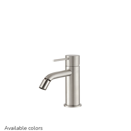
Available colors