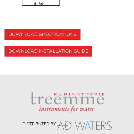
DOWNLOAD SPECIFICATIONS
DOWNLOAD INSTALLATION GUIDE
DISTRIBUTED BY: