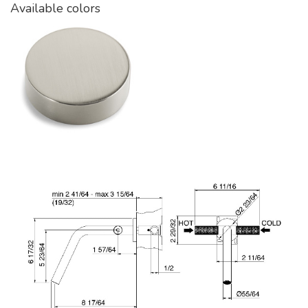
Available colors