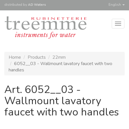
distributed
by
AD Waters
English
Togg
navig
Home
Products
22mm
6052__03 - Wallmount lavatory faucet with two
handles
Art. 6052__03 -
Wallmount lavatory
faucet with two handles