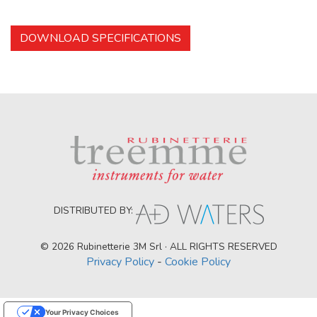
DOWNLOAD SPECIFICATIONS
DISTRIBUTED BY:
© 2026 Rubinetterie 3M Srl · ALL RIGHTS RESERVED
Privacy Policy
-
Cookie Policy
Your Privacy Choices