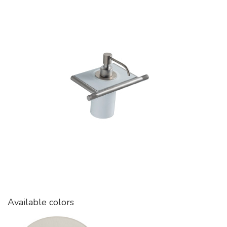
Available colors