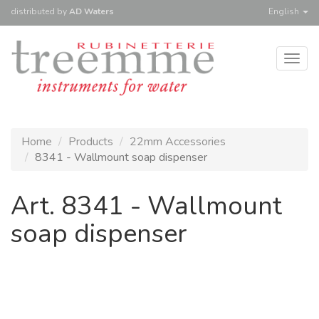
distributed
by
AD Waters
English
Togg
navig
Home
Products
22mm Accessories
8341 - Wallmount soap dispenser
Art. 8341 - Wallmount
soap dispenser